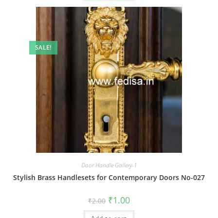
SALE!
Door Handle Gallery-1
Stylish Brass Handlesets for Contemporary Doors No-027
Original
Current
₹
1.00
₹
2.00
price
price
was:
is: