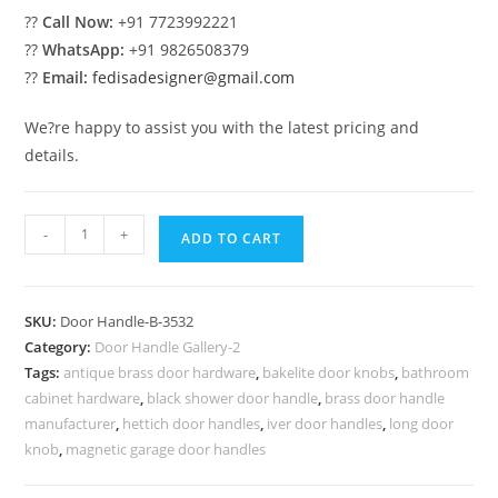
??
Call Now:
+91 7723992221
??
WhatsApp:
+91 9826508379
??
Email:
fedisadesigner@gmail.com
We?re happy to assist you with the latest pricing and
details.
Brass
-
+
ADD TO CART
Pull
Handle
Luxury
SKU:
Door Handle-B-3532
Trends
Category:
Door Handle Gallery-2
No-
Tags:
antique brass door hardware
,
bakelite door knobs
,
bathroom
8532
cabinet hardware
,
black shower door handle
,
brass door handle
quantity
manufacturer
,
hettich door handles
,
iver door handles
,
long door
knob
,
magnetic garage door handles