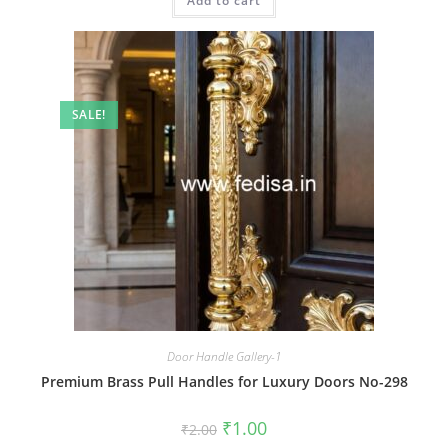
Add to cart
₹2.00.
₹1.00.
SALE!
Door Handle Gallery-1
Premium Brass Pull Handles for Luxury Doors No-298
Original
Current
₹
1.00
₹
2.00
price
price