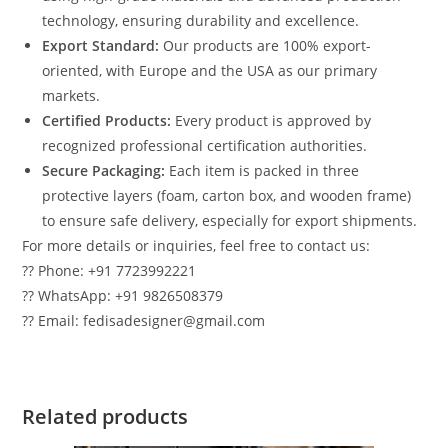
technology, ensuring durability and excellence.
Export Standard:
Our products are 100% export-
oriented, with Europe and the USA as our primary
markets.
Certified Products:
Every product is approved by
recognized professional certification authorities.
Secure Packaging:
Each item is packed in three
protective layers (foam, carton box, and wooden frame)
to ensure safe delivery, especially for export shipments.
For more details or inquiries, feel free to contact us:
?? Phone: +91 7723992221
?? WhatsApp: +91 9826508379
?? Email: fedisadesigner@gmail.com
Related products