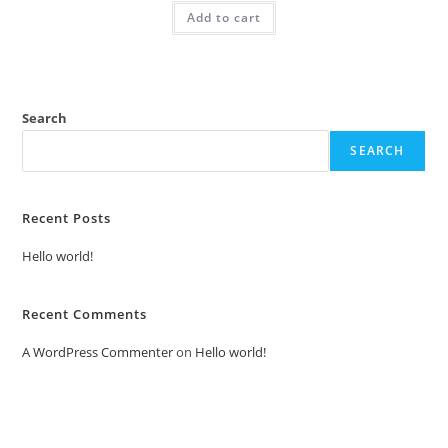
was:
is:
Add to cart
₹2.00.
₹1.00.
Search
SEARCH
Recent Posts
Hello world!
Recent Comments
A WordPress Commenter
on
Hello world!