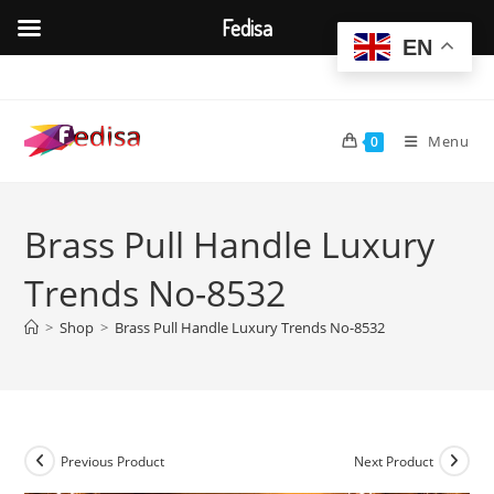
Fedisa
EN
Skip
to
content
Menu
0
Brass Pull Handle Luxury
Trends No-8532
>
Shop
>
Brass Pull Handle Luxury Trends No-8532
Previous Product
Next Product