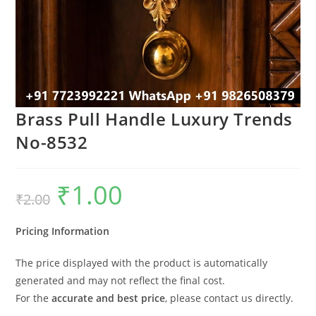
Brass Pull Handle Luxury Trends
No-8532
₹
1.00
Original
Current
₹
2.00
price
price
was:
is:
₹2.00.
₹1.00.
Pricing Information
The price displayed with the product is automatically
generated and may not reflect the final cost.
For the
accurate and best price
, please contact us directly.