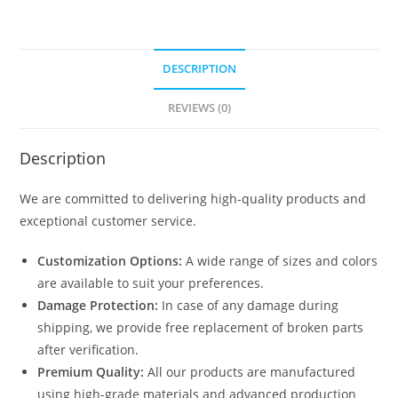
DESCRIPTION
REVIEWS (0)
Description
We are committed to delivering high-quality products and
exceptional customer service.
Customization Options:
A wide range of sizes and colors
are available to suit your preferences.
Damage Protection:
In case of any damage during
shipping, we provide free replacement of broken parts
after verification.
Premium Quality:
All our products are manufactured
using high-grade materials and advanced production