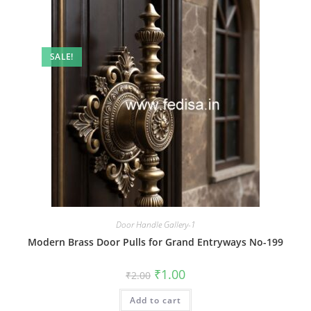
SALE!
Door Handle Gallery-1
Modern Brass Door Pulls for Grand Entryways No-199
Original
Current
₹
1.00
₹
2.00
price
price
was:
is:
Add to cart
₹2.00.
₹1.00.