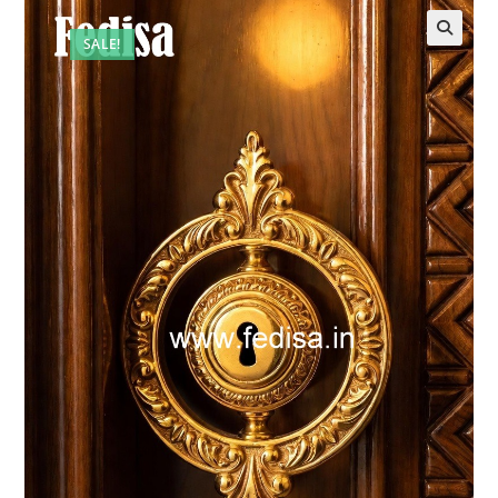
SALE!