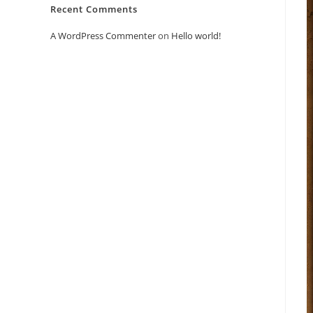
Recent Comments
A WordPress Commenter
on
Hello world!