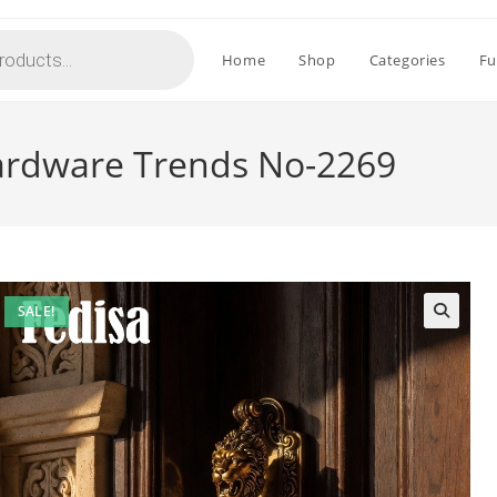
Home
Shop
Categories
Fu
ardware Trends No-2269
SALE!