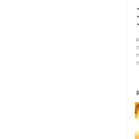
F
?
?
?