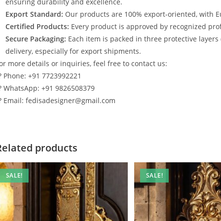
ensuring durability and excellence.
Export Standard:
Our products are 100% export-oriented, with E
Certified Products:
Every product is approved by recognized profe
Secure Packaging:
Each item is packed in three protective layers
delivery, especially for export shipments.
or more details or inquiries, feel free to contact us:
? Phone: +91 7723992221
? WhatsApp: +91 9826508379
? Email: fedisadesigner@gmail.com
Related products
SALE!
SALE!