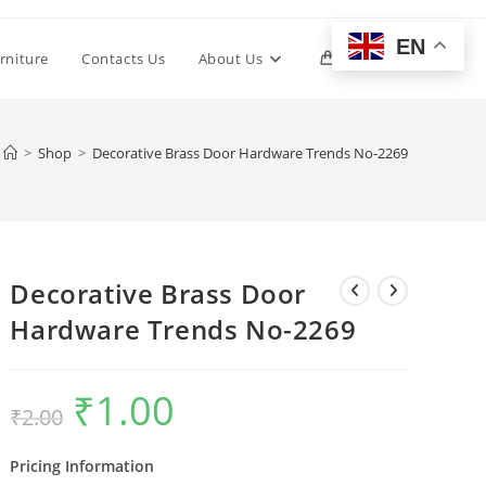
EN
Toggle
rniture
Contacts Us
About Us
0
website
>
Shop
>
Decorative Brass Door Hardware Trends No-2269
search
Decorative Brass Door
Hardware Trends No-2269
₹
1.00
Original
Current
₹
2.00
price
price
was:
is:
₹2.00.
₹1.00.
Pricing Information