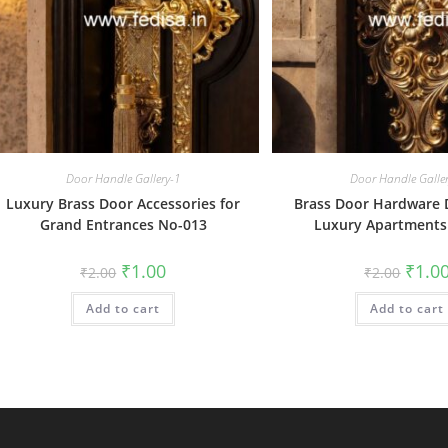
Door Handle Gallery-1
Door Handle Galle
Luxury Brass Door Accessories for
Brass Door Hardware D
Grand Entrances No-013
Luxury Apartments
Original
Current
Origin
₹
1.00
₹
1.0
₹
2.00
₹
2.00
price
price
price
was:
is:
was:
Add to cart
₹2.00.
₹1.00.
Add to cart
₹2.00.