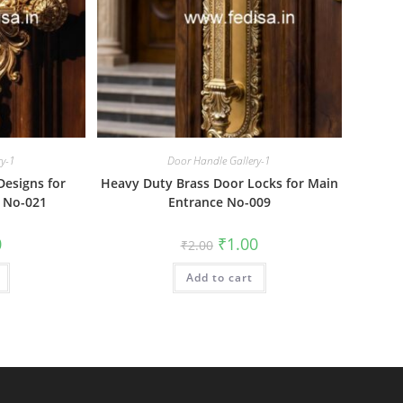
ry-1
Door Handle Gallery-1
esigns for
Heavy Duty Brass Door Locks for Main
 No-021
Entrance No-009
al
Current
Original
Current
0
₹
1.00
₹
2.00
price
price
price
is:
was:
is:
₹1.00.
Add to cart
₹2.00.
₹1.00.