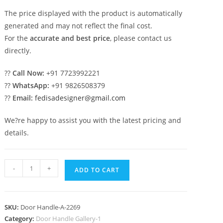
The price displayed with the product is automatically
generated and may not reflect the final cost.
For the
accurate and best price
, please contact us
directly.
??
Call Now:
+91 7723992221
??
WhatsApp:
+91 9826508379
??
Email:
fedisadesigner@gmail.com
We?re happy to assist you with the latest pricing and
details.
Decorative
-
+
ADD TO CART
Brass
Door
Hardware
SKU:
Door Handle-A-2269
Trends
Category:
Door Handle Gallery-1