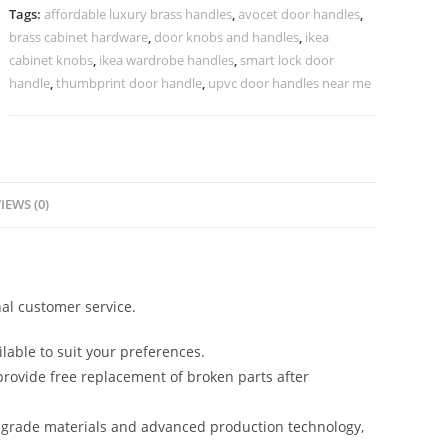
No-
Tags:
affordable luxury brass handles
,
avocet door handles
,
2269
brass cabinet hardware
,
door knobs and handles
,
ikea
quantity
cabinet knobs
,
ikea wardrobe handles
,
smart lock door
handle
,
thumbprint door handle
,
upvc door handles near me
IEWS (0)
al customer service.
lable to suit your preferences.
rovide free replacement of broken parts after
-grade materials and advanced production technology,