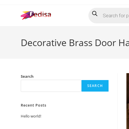
Skip
Products
to
search
content
Decorative Brass Door H
Search
SEARCH
Recent Posts
Hello world!