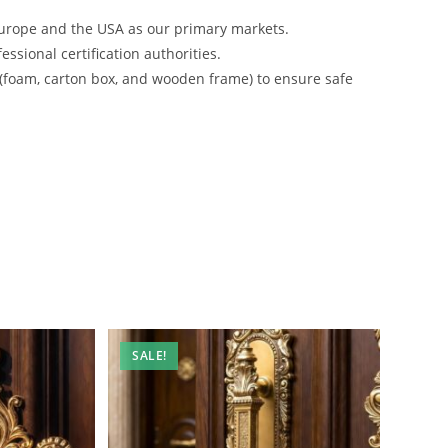
urope and the USA as our primary markets.
ssional certification authorities.
 (foam, carton box, and wooden frame) to ensure safe
SALE!