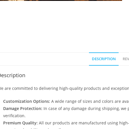
DESCRIPTION
REV
escription
e are committed to delivering high-quality products and exception
Customization Options:
A wide range of sizes and colors are avai
Damage Protection:
In case of any damage during shipping, we p
verification.
Premium Quality:
All our products are manufactured using high