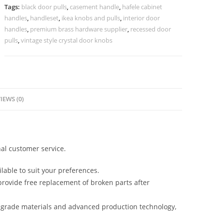
No-
Tags:
black door pulls
,
casement handle
,
hafele cabinet
2270
handles
,
handleset
,
ikea knobs and pulls
,
interior door
quantity
handles
,
premium brass hardware supplier
,
recessed door
pulls
,
vintage style crystal door knobs
IEWS (0)
al customer service.
lable to suit your preferences.
rovide free replacement of broken parts after
-grade materials and advanced production technology,