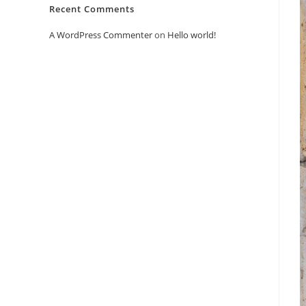
Recent Comments
A WordPress Commenter
on
Hello world!