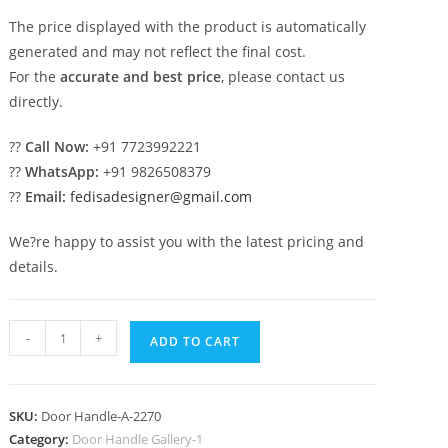
The price displayed with the product is automatically
generated and may not reflect the final cost.
For the
accurate and best price
, please contact us
directly.
??
Call Now:
+91 7723992221
??
WhatsApp:
+91 9826508379
??
Email:
fedisadesigner@gmail.com
We?re happy to assist you with the latest pricing and
details.
Premium
-
+
ADD TO CART
Brass
Decorative
Pull
SKU:
Door Handle-A-2270
Inspirations
Category:
Door Handle Gallery-1