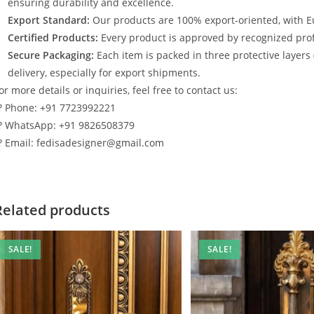
ensuring durability and excellence.
Export Standard:
Our products are 100% export-oriented, with E
Certified Products:
Every product is approved by recognized profe
Secure Packaging:
Each item is packed in three protective layers
delivery, especially for export shipments.
or more details or inquiries, feel free to contact us:
? Phone: +91 7723992221
? WhatsApp: +91 9826508379
? Email: fedisadesigner@gmail.com
Related products
SALE!
SALE!