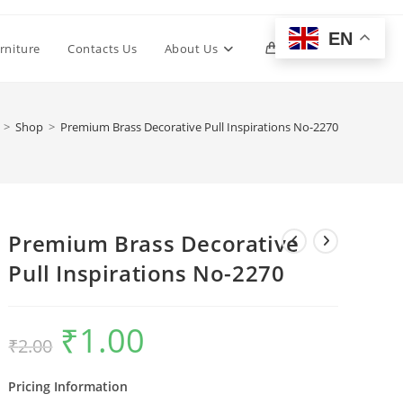
EN
Toggle
rniture
Contacts Us
About Us
0
website
>
Shop
>
Premium Brass Decorative Pull Inspirations No-2270
search
Premium Brass Decorative
Pull Inspirations No-2270
₹
1.00
Original
Current
₹
2.00
price
price
was:
is:
₹2.00.
₹1.00.
Pricing Information