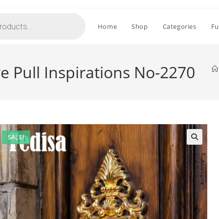
Home
Shop
Categories
Fu
 Pull Inspirations No-2270
SALE!