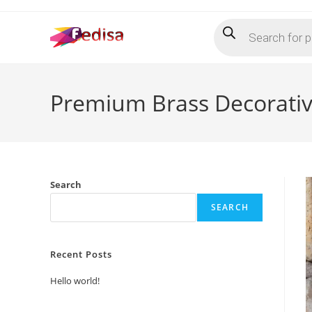
Skip
Products
to
search
content
Premium Brass Decorative
Search
SEARCH
Recent Posts
Hello world!