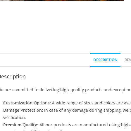
DESCRIPTION
REV
escription
e are committed to delivering high-quality products and exception
Customization Options:
A wide range of sizes and colors are avai
Damage Protection:
In case of any damage during shipping, we p
verification.
Premium Quality:
All our products are manufactured using high