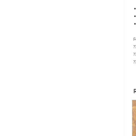
F
?
?
?