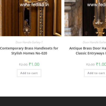
Door Handle Gallery-1
Door Handle Galle
Contemporary Brass Handlesets for
Antique Brass Door Ha
Stylish Homes No-020
Classic Entryways
Original
Current
Origin
₹
1.00
₹
1.0
₹
2.00
₹
2.00
price
price
price
was:
is:
was:
Add to cart
₹2.00.
₹1.00.
Add to cart
₹2.00.