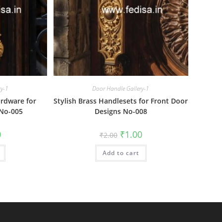
ry-1
Door Handle Gallery-1
rdware for
Stylish Brass Handlesets for Front Door
 No-005
Designs No-008
al
Current
Original
Current
0
₹
1.00
₹
2.00
price
price
price
is:
was:
is:
₹1.00.
Add to cart
₹2.00.
₹1.00.