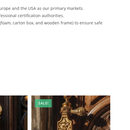
urope and the USA as our primary markets.
ssional certification authorities.
 (foam, carton box, and wooden frame) to ensure safe
SALE!