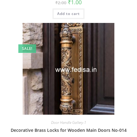
Original
Current
₹
1.00
₹
2.00
price
price
was:
is:
Add to cart
₹2.00.
₹1.00.
SALE!
Door Handle Gallery-1
Decorative Brass Locks for Wooden Main Doors No-014