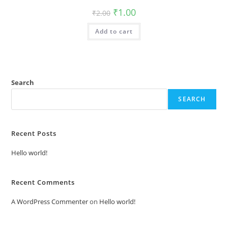
Original
Current
₹
1.00
₹
2.00
price
price
was:
is:
Add to cart
₹2.00.
₹1.00.
Search
SEARCH
Recent Posts
Hello world!
Recent Comments
A WordPress Commenter
on
Hello world!