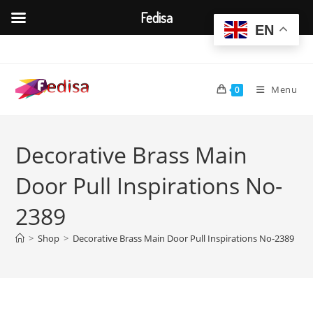
Fedisa
EN
Skip
to
content
Menu
0
Decorative Brass Main
Door Pull Inspirations No-
2389
>
Shop
>
Decorative Brass Main Door Pull Inspirations No-2389