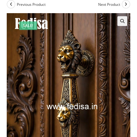
Previous Product
Next Product
SALE!