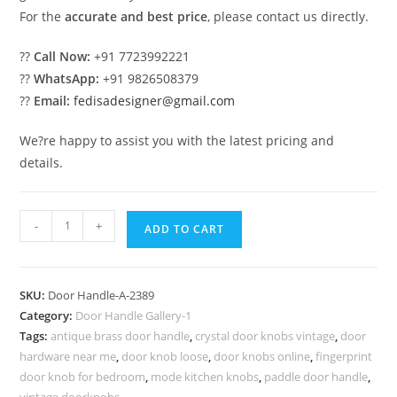
For the
accurate and best price
, please contact us directly.
??
Call Now:
+91 7723992221
??
WhatsApp:
+91 9826508379
??
Email:
fedisadesigner@gmail.com
We?re happy to assist you with the latest pricing and
details.
Decorative
-
+
ADD TO CART
Brass
Main
Door
SKU:
Door Handle-A-2389
Pull
Category:
Door Handle Gallery-1
Inspirations
Tags:
antique brass door handle
,
crystal door knobs vintage
,
door
No-
hardware near me
,
door knob loose
,
door knobs online
,
fingerprint
2389
door knob for bedroom
,
mode kitchen knobs
,
paddle door handle
,
vintage doorknobs