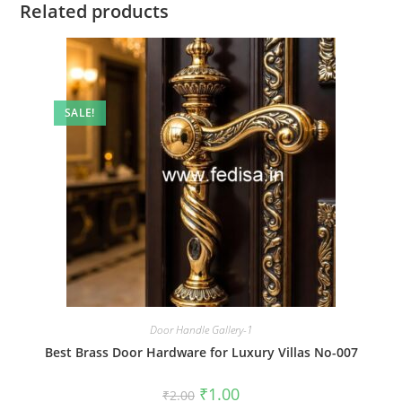
Related products
SALE!
Door Handle Gallery-1
Best Brass Door Hardware for Luxury Villas No-007
Original
Current
₹
1.00
₹
2.00