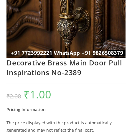
Decorative Brass Main Door Pull
Inspirations No-2389
₹
1.00
Original
Current
₹
2.00
price
price
was:
is:
₹2.00.
₹1.00.
Pricing Information
The price displayed with the product is automatically
generated and may not reflect the final cost.