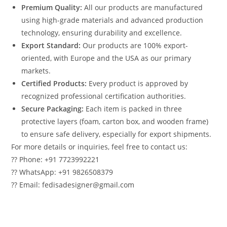
Premium Quality:
All our products are manufactured
using high-grade materials and advanced production
technology, ensuring durability and excellence.
Export Standard:
Our products are 100% export-
oriented, with Europe and the USA as our primary
markets.
Certified Products:
Every product is approved by
recognized professional certification authorities.
Secure Packaging:
Each item is packed in three
protective layers (foam, carton box, and wooden frame)
to ensure safe delivery, especially for export shipments.
For more details or inquiries, feel free to contact us:
?? Phone: +91 7723992221
?? WhatsApp: +91 9826508379
?? Email: fedisadesigner@gmail.com