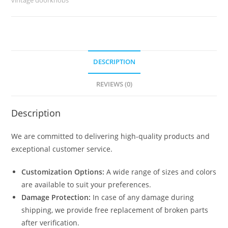
quantity
DESCRIPTION
REVIEWS (0)
Description
We are committed to delivering high-quality products and
exceptional customer service.
Customization Options:
A wide range of sizes and colors
are available to suit your preferences.
Damage Protection:
In case of any damage during
shipping, we provide free replacement of broken parts
after verification.