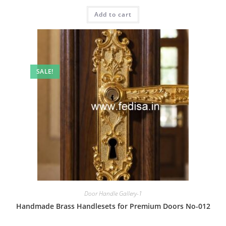
price
price
was:
is:
Add to cart
₹2.00.
₹1.00.
SALE!
Door Handle Gallery-1
Handmade Brass Handlesets for Premium Doors No-012