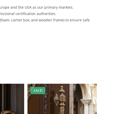
urope and the USA as our primary markets.
ssional certification authorities.
 (foam, carton box, and wooden frame) to ensure safe
SALE!