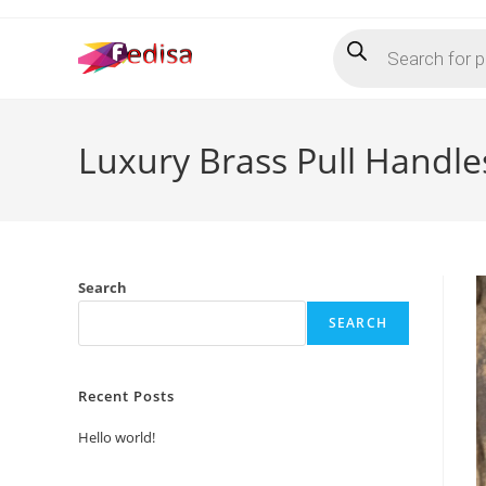
Skip
Products
to
search
content
Luxury Brass Pull Handles
Search
SEARCH
Recent Posts
Hello world!