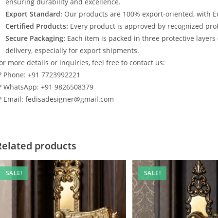
ensuring durability and excellence.
Export Standard:
Our products are 100% export-oriented, with E
Certified Products:
Every product is approved by recognized profe
Secure Packaging:
Each item is packed in three protective layers
delivery, especially for export shipments.
or more details or inquiries, feel free to contact us:
? Phone: +91 7723992221
? WhatsApp: +91 9826508379
? Email: fedisadesigner@gmail.com
Related products
SALE!
SALE!