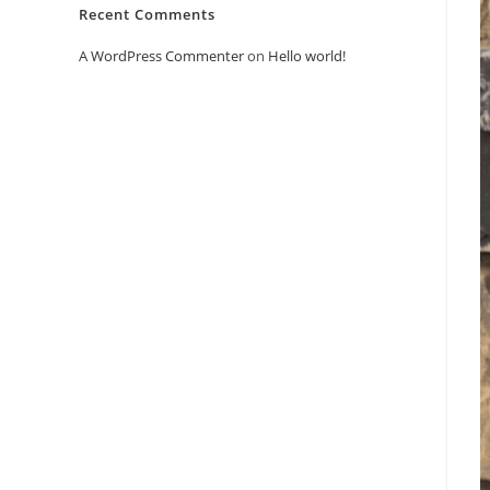
Recent Comments
A WordPress Commenter
on
Hello world!