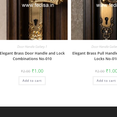
Door Handle Gallery-1
Door Handle Galle
Elegant Brass Door Handle and Lock
Elegant Brass Pull Handl
Combinations No-010
Locks No-01
Original
Current
Origin
₹
1.00
₹
1.0
₹
2.00
₹
2.00
price
price
price
was:
is:
was:
Add to cart
₹2.00.
₹1.00.
Add to cart
₹2.00.