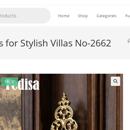
Home
Shop
Categories
Fu
 for Stylish Villas No-2662
SALE!