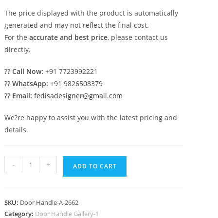
The price displayed with the product is automatically
generated and may not reflect the final cost.
For the
accurate and best price
, please contact us
directly.
??
Call Now:
+91 7723992221
??
WhatsApp:
+91 9826508379
??
Email:
fedisadesigner@gmail.com
We?re happy to assist you with the latest pricing and
details.
Luxury
-
+
ADD TO CART
Brass
Pull
Handles
SKU:
Door Handle-A-2662
for
Category:
Door Handle Gallery-1