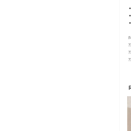
F
?
?
?