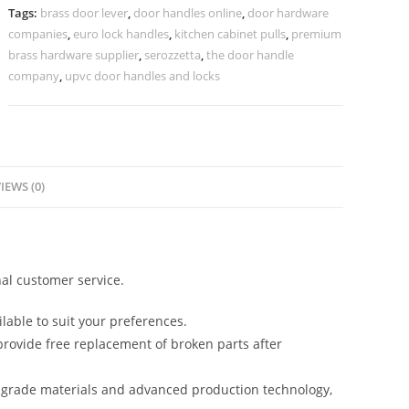
Stylish
Tags:
brass door lever
,
door handles online
,
door hardware
Villas
companies
,
euro lock handles
,
kitchen cabinet pulls
,
premium
No-
brass hardware supplier
,
serozzetta
,
the door handle
2662
company
,
upvc door handles and locks
quantity
IEWS (0)
al customer service.
lable to suit your preferences.
rovide free replacement of broken parts after
-grade materials and advanced production technology,