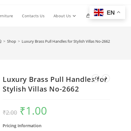
EN
Toggle
rniture
Contacts Us
About Us
0
website
>
Shop
>
Luxury Brass Pull Handles for Stylish Villas No-2662
search
Luxury Brass Pull Handles for
Stylish Villas No-2662
₹
1.00
Original
Current
₹
2.00
price
price
was:
is:
₹2.00.
₹1.00.
Pricing Information