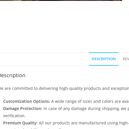
DESCRIPTION
REV
escription
e are committed to delivering high-quality products and exception
Customization Options:
A wide range of sizes and colors are avai
Damage Protection:
In case of any damage during shipping, we p
verification.
Premium Quality:
All our products are manufactured using high