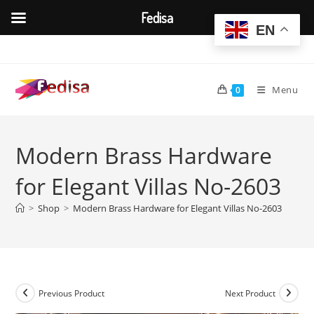
Fedisa
EN
Skip
to
content
Menu
0
Modern Brass Hardware
for Elegant Villas No-2603
>
Shop
>
Modern Brass Hardware for Elegant Villas No-2603
Previous Product
Next Product