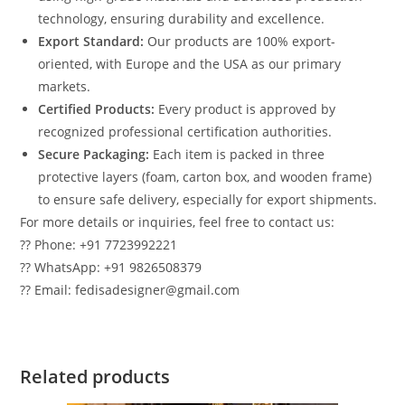
technology, ensuring durability and excellence.
Export Standard:
Our products are 100% export-
oriented, with Europe and the USA as our primary
markets.
Certified Products:
Every product is approved by
recognized professional certification authorities.
Secure Packaging:
Each item is packed in three
protective layers (foam, carton box, and wooden frame)
to ensure safe delivery, especially for export shipments.
For more details or inquiries, feel free to contact us:
?? Phone: +91 7723992221
?? WhatsApp: +91 9826508379
?? Email: fedisadesigner@gmail.com
Related products