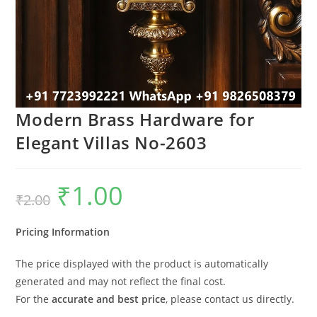
Modern Brass Hardware for
Elegant Villas No-2603
₹
1.00
Original
Current
₹
2.00
price
price
was:
is:
₹2.00.
₹1.00.
Pricing Information
The price displayed with the product is automatically
generated and may not reflect the final cost.
For the
accurate and best price
, please contact us directly.