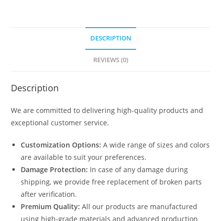
DESCRIPTION
REVIEWS (0)
Description
We are committed to delivering high-quality products and
exceptional customer service.
Customization Options:
A wide range of sizes and colors
are available to suit your preferences.
Damage Protection:
In case of any damage during
shipping, we provide free replacement of broken parts
after verification.
Premium Quality:
All our products are manufactured
using high-grade materials and advanced production