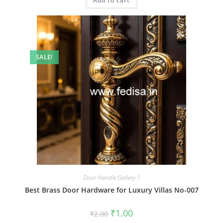
Add to cart
₹2.00.
₹1.00.
SALE!
Door Handle Gallery-1
Best Brass Door Hardware for Luxury Villas No-007
Original
Current
₹
1.00
₹
2.00
price
price