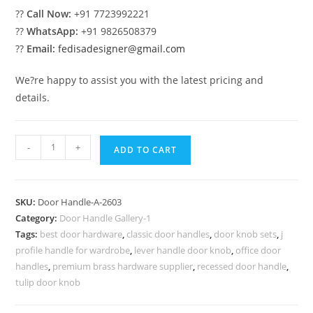
??
Call Now:
+91 7723992221
??
WhatsApp:
+91 9826508379
??
Email:
fedisadesigner@gmail.com
We?re happy to assist you with the latest pricing and
details.
Modern
-
+
ADD TO CART
Brass
Hardware
for
SKU:
Door Handle-A-2603
Elegant
Category:
Door Handle Gallery-1
Villas
Tags:
best door hardware
,
classic door handles
,
door knob sets
,
j
No-
profile handle for wardrobe
,
lever handle door knob
,
office door
2603
handles
,
premium brass hardware supplier
,
recessed door handle
,
quantity
tulip door knob