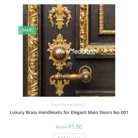
SALE!
Door Handle Gallery-1
Luxury Brass Handlesets for Elegant Main Doors No-001
Original
Current
₹
1.00
₹
2.00
price
price
was:
is: