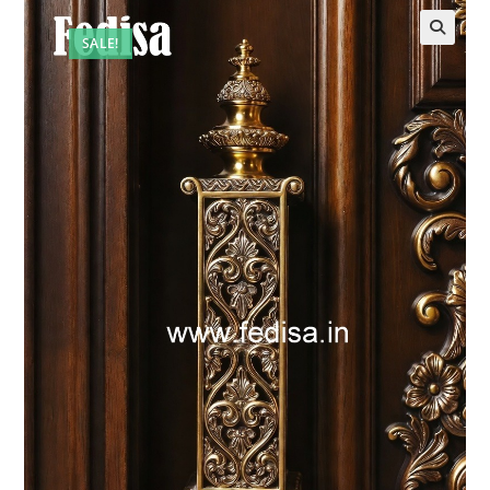
SALE!