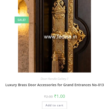
SALE!
Door Handle Gallery-1
Luxury Brass Door Accessories for Grand Entrances No-013
Original
Current
₹
1.00
₹
2.00
price
price
was:
is:
Add to cart
₹2.00.
₹1.00.