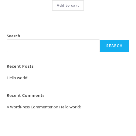
was:
is:
Add to cart
₹2.00.
₹1.00.
Search
SEARCH
Recent Posts
Hello world!
Recent Comments
A WordPress Commenter
on
Hello world!