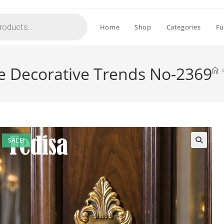
Home
Shop
Categories
Fu
e Decorative Trends No-2369
SALE!