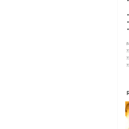
F
?
?
?