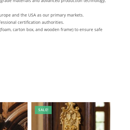
-grade materials and advanced production technology,
urope and the USA as our primary markets.
ssional certification authorities.
 (foam, carton box, and wooden frame) to ensure safe
SALE!