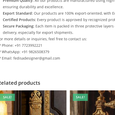
Premium Quality:
All our products are manufactured using high
ensuring durability and excellence.
Export Standard:
Our products are 100% export-oriented, with E
Certified Products:
Every product is approved by recognized profe
Secure Packaging:
Each item is packed in three protective layers
delivery, especially for export shipments.
or more details or inquiries, feel free to contact us:
? Phone: +91 7723992221
? WhatsApp: +91 9826508379
? Email: fedisadesigner@gmail.com
Related products
SALE!
SALE!