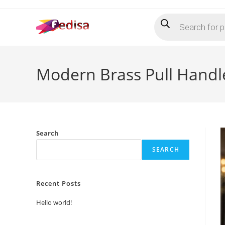
Skip
Products
to
search
content
Modern Brass Pull Handl
Search
SEARCH
Recent Posts
Hello world!