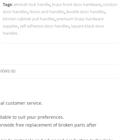
Trends
Tags:
almirah lock handle
,
brass front door hardware
,
corston
No-
door handles
,
doors and handles
,
double door handles
,
2369
kitchen cabinet pull handles
,
premium brass hardware
quantity
supplier
,
self adhesive door handles
,
square black door
handles
IEWS (0)
al customer service.
lable to suit your preferences.
rovide free replacement of broken parts after