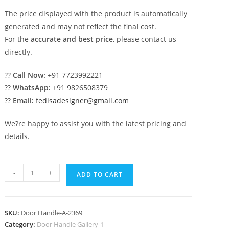
The price displayed with the product is automatically
generated and may not reflect the final cost.
For the
accurate and best price
, please contact us
directly.
??
Call Now:
+91 7723992221
??
WhatsApp:
+91 9826508379
??
Email:
fedisadesigner@gmail.com
We?re happy to assist you with the latest pricing and
details.
Modern
-
+
ADD TO CART
Brass
Pull
Handle
SKU:
Door Handle-A-2369
Decorative
Category:
Door Handle Gallery-1