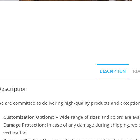
DESCRIPTION
REV
escription
e are committed to delivering high-quality products and exception
Customization Options:
A wide range of sizes and colors are avai
Damage Protection:
In case of any damage during shipping, we p
verification.