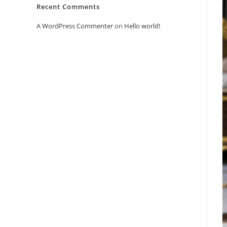
Recent Comments
A WordPress Commenter
on
Hello world!