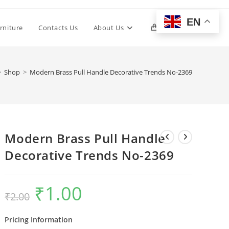
EN
Toggle
rniture
Contacts Us
About Us
0
website
>
Shop
>
Modern Brass Pull Handle Decorative Trends No-2369
search
Modern Brass Pull Handle
Decorative Trends No-2369
₹
1.00
Original
Current
₹
2.00
price
price
was:
is:
₹2.00.
₹1.00.
Pricing Information