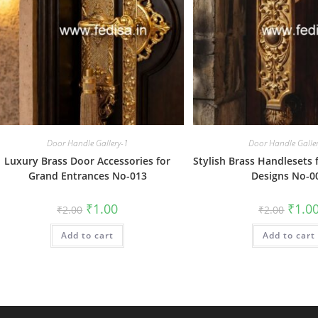
Door Handle Gallery-1
Door Handle Galle
Luxury Brass Door Accessories for
Stylish Brass Handlesets 
Grand Entrances No-013
Designs No-0
Original
Current
Origin
₹
1.00
₹
1.0
₹
2.00
₹
2.00
price
price
price
was:
is:
was:
Add to cart
₹2.00.
₹1.00.
Add to cart
₹2.00.