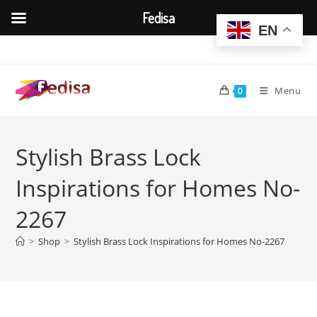
Fedisa
EN
Skip
to
content
Menu
0
Stylish Brass Lock
Inspirations for Homes No-
2267
>
Shop
>
Stylish Brass Lock Inspirations for Homes No-2267