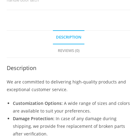
quantity
DESCRIPTION
REVIEWS (0)
Description
We are committed to delivering high-quality products and
exceptional customer service.
Customization Options:
A wide range of sizes and colors
are available to suit your preferences.
Damage Protection:
In case of any damage during
shipping, we provide free replacement of broken parts
after verification.