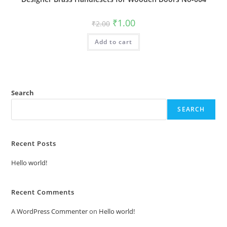
Original
Current
₹
1.00
₹
2.00
price
price
was:
is:
Add to cart
₹2.00.
₹1.00.
Search
SEARCH
Recent Posts
Hello world!
Recent Comments
A WordPress Commenter
on
Hello world!