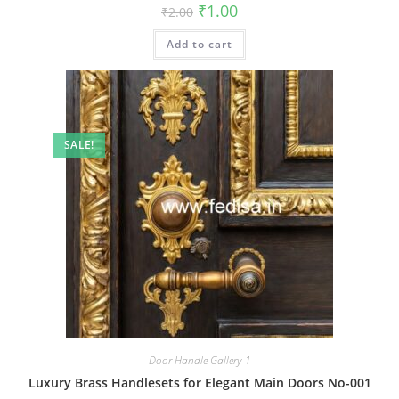
Original
Current
₹
1.00
₹
2.00
price
price
was:
is:
Add to cart
₹2.00.
₹1.00.
SALE!
Door Handle Gallery-1
Luxury Brass Handlesets for Elegant Main Doors No-001