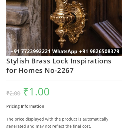
Stylish Brass Lock Inspirations
for Homes No-2267
₹
1.00
Original
Current
₹
2.00
price
price
was:
is:
₹2.00.
₹1.00.
Pricing Information
The price displayed with the product is automatically
generated and may not reflect the final cost.