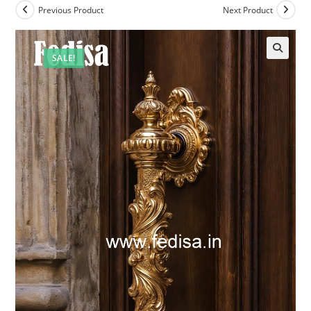
Previous Product
Next Product
SALE!