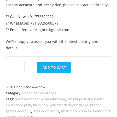
For the
accurate and best price
, please contact us directly.
??
Call Now:
+91 7723992221
??
WhatsApp:
+91 9826508379
??
Email:
fedisadesigner@gmail.com
We?re happy to assist you with the latest pricing and
details.
Stylish
-
+
ADD TO CART
Brass
Lock
Inspirations
SKU:
Door Handle-A-2267
for
Category:
Door Handle Gallery-1
Homes
Tags:
brass door handle manufacturer
,
cabinet pulls and knobs
,
No-
closet door pulls
,
flush door pull
,
french door handles interior
,
2267
garage door pull
,
large door knobs
,
smart door knob for bedroom
,
t
handle door latch