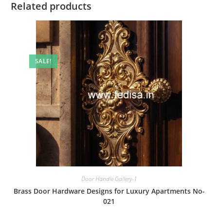
Related products
SALE!
Door Handle Gallery-1
Brass Door Hardware Designs for Luxury Apartments No-
021