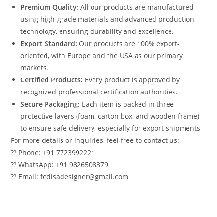
Premium Quality:
All our products are manufactured
using high-grade materials and advanced production
technology, ensuring durability and excellence.
Export Standard:
Our products are 100% export-
oriented, with Europe and the USA as our primary
markets.
Certified Products:
Every product is approved by
recognized professional certification authorities.
Secure Packaging:
Each item is packed in three
protective layers (foam, carton box, and wooden frame)
to ensure safe delivery, especially for export shipments.
For more details or inquiries, feel free to contact us:
?? Phone: +91 7723992221
?? WhatsApp: +91 9826508379
?? Email: fedisadesigner@gmail.com