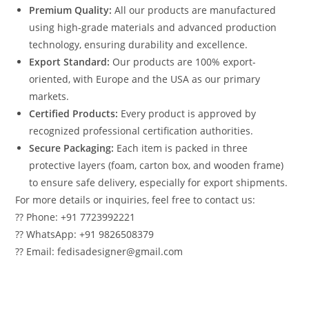
Premium Quality:
All our products are manufactured
using high-grade materials and advanced production
technology, ensuring durability and excellence.
Export Standard:
Our products are 100% export-
oriented, with Europe and the USA as our primary
markets.
Certified Products:
Every product is approved by
recognized professional certification authorities.
Secure Packaging:
Each item is packed in three
protective layers (foam, carton box, and wooden frame)
to ensure safe delivery, especially for export shipments.
For more details or inquiries, feel free to contact us:
?? Phone: +91 7723992221
?? WhatsApp: +91 9826508379
?? Email: fedisadesigner@gmail.com