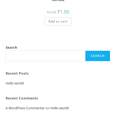
Original
Current
₹
1.00
₹
2.00
price
price
was:
is:
Add to cart
₹2.00.
₹1.00.
Search
SEARCH
Recent Posts
Hello world!
Recent Comments
A WordPress Commenter
on
Hello world!