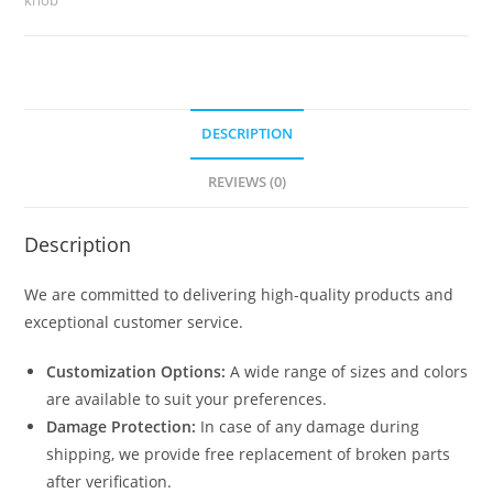
No-
2444
quantity
DESCRIPTION
REVIEWS (0)
Description
We are committed to delivering high-quality products and
exceptional customer service.
Customization Options:
A wide range of sizes and colors
are available to suit your preferences.
Damage Protection:
In case of any damage during
shipping, we provide free replacement of broken parts
after verification.