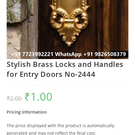
Stylish Brass Locks and Handles
for Entry Doors No-2444
₹
1.00
Original
Current
₹
2.00
price
price
was:
is:
₹2.00.
₹1.00.
Pricing Information
The price displayed with the product is automatically
generated and may not reflect the final cost.