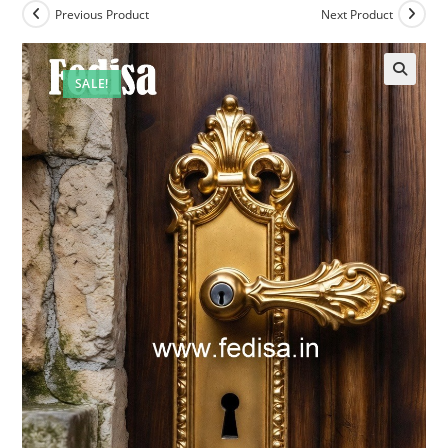
Previous Product
Next Product
SALE!