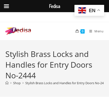
Fedisa
EN
Skip
to
content
Menu
0
Stylish Brass Locks and
Handles for Entry Doors
No-2444
>
Shop
>
Stylish Brass Locks and Handles for Entry Doors No-2444