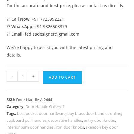
For the
accurate and best price
, please contact us directly.
??
Call Now:
+91 7723992221
??
WhatsApp:
+91 9826508379
??
Email:
fedisadesigner@gmail.com
We?re happy to assist you with the latest pricing and
details.
Stylish
-
+
ADD TO CART
Brass
Locks
and
SKU:
Door Handle-A-2444
Handles
Category:
Door Handle Gallery-1
for
Tags:
best pocket door hardware
,
buy brass door handles online
,
Entry
cupboard pull handles
,
decorative handles
,
entry door knobs
,
Doors
interior barn door handles
,
iron door knobs
,
skeleton key door
knob