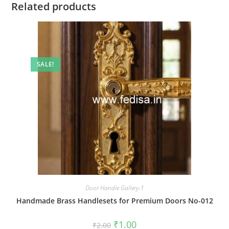
Related products
SALE!
Door Handle Gallery-1
Handmade Brass Handlesets for Premium Doors No-012
Original
Current
₹
1.00
₹
2.00