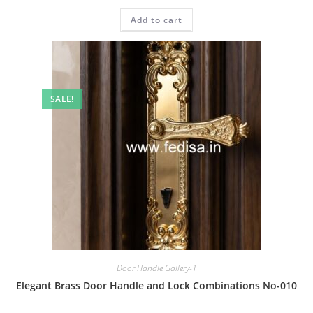
price
price
was:
is:
Add to cart
₹2.00.
₹1.00.
SALE!
Door Handle Gallery-1
Elegant Brass Door Handle and Lock Combinations No-010