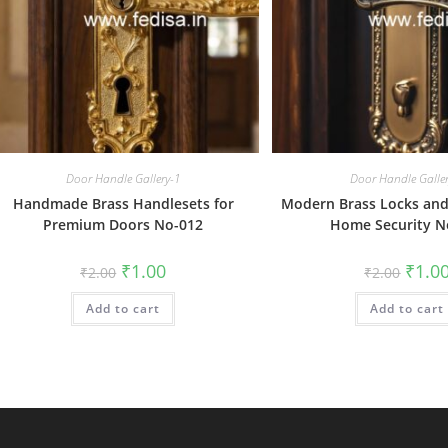
Door Handle Gallery-1
Door Handle Galle
Handmade Brass Handlesets for
Modern Brass Locks and
Premium Doors No-012
Home Security N
Original
Current
Origin
₹
1.00
₹
1.0
₹
2.00
₹
2.00
price
price
price
was:
is:
was:
Add to cart
₹2.00.
₹1.00.
Add to cart
₹2.00.