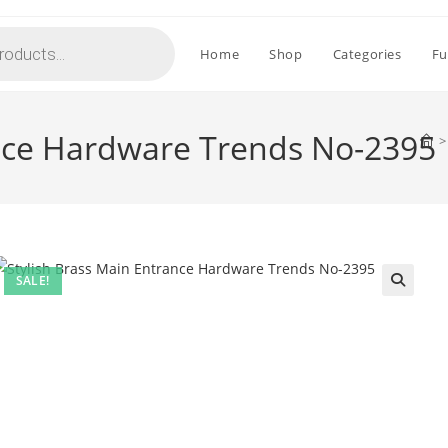
Home
Shop
Categories
Fu
ance Hardware Trends No-2395
>
SALE!