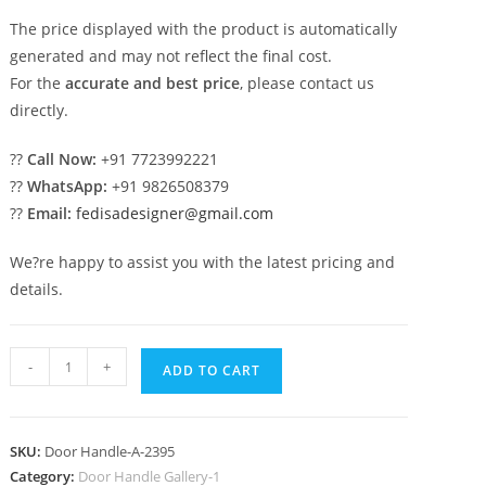
The price displayed with the product is automatically
generated and may not reflect the final cost.
For the
accurate and best price
, please contact us
directly.
??
Call Now:
+91 7723992221
??
WhatsApp:
+91 9826508379
??
Email:
fedisadesigner@gmail.com
We?re happy to assist you with the latest pricing and
details.
Stylish
-
+
ADD TO CART
Brass
Main
Entrance
SKU:
Door Handle-A-2395
Hardware
Category:
Door Handle Gallery-1