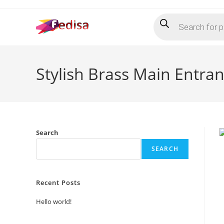
Skip
Products
to
search
content
Stylish Brass Main Entr
Search
SEARCH
Recent Posts
Hello world!