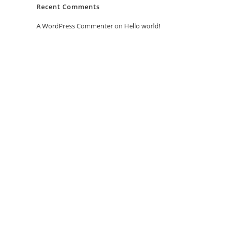
Recent Comments
A WordPress Commenter
on
Hello world!