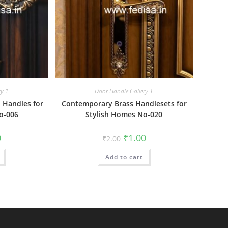
ry-1
Door Handle Gallery-1
 Handles for
Contemporary Brass Handlesets for
o-006
Stylish Homes No-020
al
Current
Original
Current
0
₹
1.00
₹
2.00
price
price
price
is:
was:
is:
₹1.00.
Add to cart
₹2.00.
₹1.00.