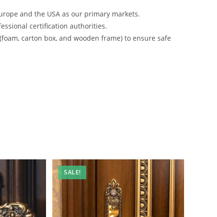
urope and the USA as our primary markets.
ssional certification authorities.
 (foam, carton box, and wooden frame) to ensure safe
SALE!