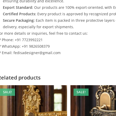
ensuring durability and excellence.
Export Standard:
Our products are 100% export-oriented, with E
Certified Products:
Every product is approved by recognized profe
Secure Packaging:
Each item is packed in three protective layers
delivery, especially for export shipments.
or more details or inquiries, feel free to contact us:
? Phone: +91 7723992221
? WhatsApp: +91 9826508379
? Email: fedisadesigner@gmail.com
Related products
SALE!
SALE!