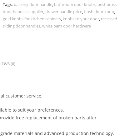
Trends
Tags:
balcony door handle
,
bathroom door knobs
,
best brass
No-
door handles supplier
,
drawer handle price
,
flush door knob
,
2395
gold knobs for kitchen cabinets
,
knobs to your door
,
recessed
quantity
sliding door handles
,
white barn door hardware
IEWS (0)
al customer service.
lable to suit your preferences.
rovide free replacement of broken parts after
-grade materials and advanced production technology,