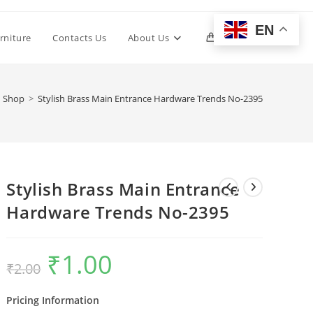
EN
Toggle
rniture
Contacts Us
About Us
0
website
Shop
>
Stylish Brass Main Entrance Hardware Trends No-2395
search
Stylish Brass Main Entrance
Hardware Trends No-2395
₹
1.00
Original
Current
₹
2.00
price
price
was:
is:
₹2.00.
₹1.00.
Pricing Information