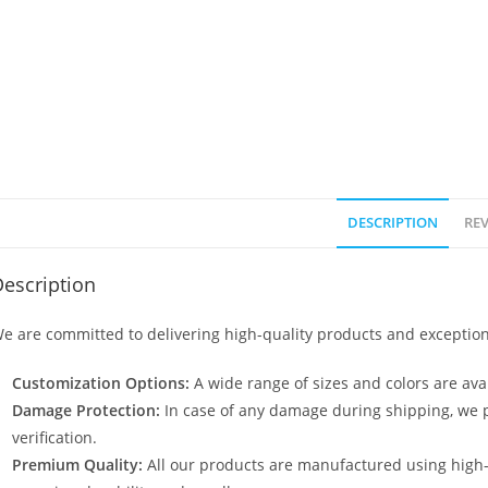
DESCRIPTION
REV
escription
e are committed to delivering high-quality products and exception
Customization Options:
A wide range of sizes and colors are avai
Damage Protection:
In case of any damage during shipping, we p
verification.
Premium Quality:
All our products are manufactured using high