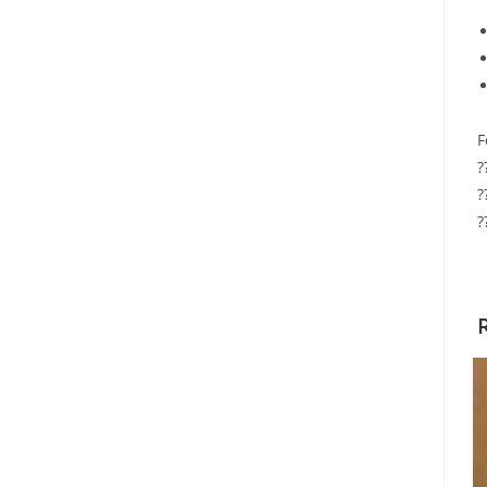
F
?
?
?