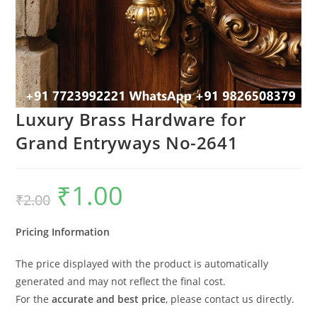
Luxury Brass Hardware for
Grand Entryways No-2641
₹
1.00
Original
Current
₹
2.00
price
price
was:
is:
₹2.00.
₹1.00.
Pricing Information
The price displayed with the product is automatically
generated and may not reflect the final cost.
For the
accurate and best price
, please contact us directly.