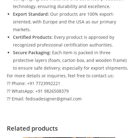
technology, ensuring durability and excellence.
Export Standard:
Our products are 100% export-
oriented, with Europe and the USA as our primary
markets.
Certified Products:
Every product is approved by
recognized professional certification authorities.
Secure Packaging:
Each item is packed in three
protective layers (foam, carton box, and wooden frame)
to ensure safe delivery, especially for export shipments.
For more details or inquiries, feel free to contact us:
?? Phone: +91 7723992221
?? WhatsApp: +91 9826508379
?? Email: fedisadesigner@gmail.com
Related products