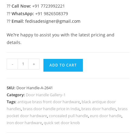
??
Call Now:
+91 7723992221
??
WhatsApp:
+91 9826508379
??
Email:
fedisadesigner@gmail.com
We?re happy to assist you with the latest pricing and
details.
Luxury
-
+
ADD TO CART
Brass
Hardware
for
SKU:
Door Handle-A-2641
Grand
Category:
Door Handle Gallery-1
Entryways
Tags:
antique brass front door hardware
,
black antique door
No-
handles
,
brass door handle price in India
,
brass door handles
,
brass
2641
pocket door hardware
,
concealed pull handle
,
euro door handle
,
quantity
iron door hardware
,
quick set door knob