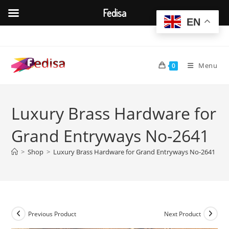
Fedisa
EN
Skip
to
content
Menu
0
Luxury Brass Hardware for
Grand Entryways No-2641
>
Shop
>
Luxury Brass Hardware for Grand Entryways No-2641
Previous Product
Next Product