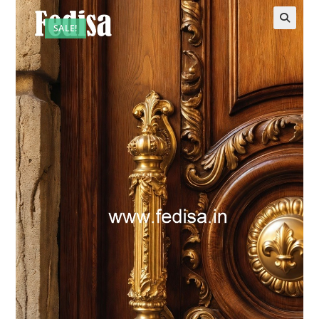
SALE!