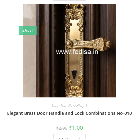
SALE!
Door Handle Gallery-1
Elegant Brass Door Handle and Lock Combinations No-010
Original
Current
₹
1.00
₹
2.00
price
price
was:
is: