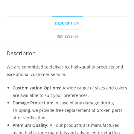
DESCRIPTION
REVIEWS (0)
Description
We are committed to delivering high-quality products and
exceptional customer service.
Customization Options:
A wide range of sizes and colors
are available to suit your preferences.
Damage Protection:
In case of any damage during
shipping, we provide free replacement of broken parts
after verification.
Premium Quality:
All our products are manufactured
using high-grade materials and advanced production