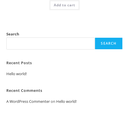
was:
is:
Add to cart
₹2.00.
₹1.00.
Search
SEARCH
Recent Posts
Hello world!
Recent Comments
A WordPress Commenter
on
Hello world!