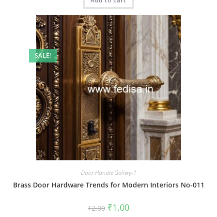
Add to cart
₹2.00.
₹1.00.
SALE!
Door Handle Gallery-1
Brass Door Hardware Trends for Modern Interiors No-011
Original
Current
₹
1.00
₹
2.00
price
price