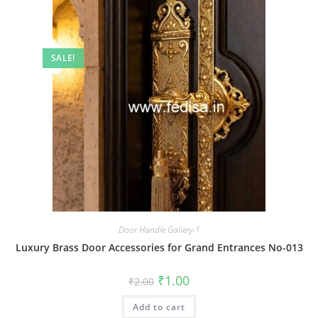
SALE!
Door Handle Gallery-1
Luxury Brass Door Accessories for Grand Entrances No-013
Original
Current
₹
1.00
₹
2.00
price
price
was:
is:
Add to cart
₹2.00.
₹1.00.