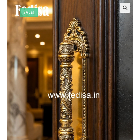
SALE!