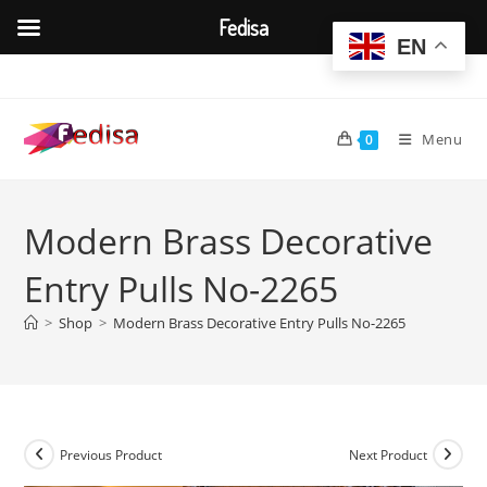
Fedisa
EN
Skip
to
content
Menu
0
Modern Brass Decorative
Entry Pulls No-2265
>
Shop
>
Modern Brass Decorative Entry Pulls No-2265
Previous Product
Next Product