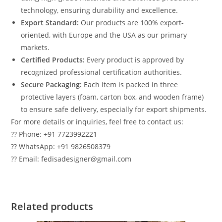
technology, ensuring durability and excellence.
Export Standard:
Our products are 100% export-
oriented, with Europe and the USA as our primary
markets.
Certified Products:
Every product is approved by
recognized professional certification authorities.
Secure Packaging:
Each item is packed in three
protective layers (foam, carton box, and wooden frame)
to ensure safe delivery, especially for export shipments.
For more details or inquiries, feel free to contact us:
?? Phone: +91 7723992221
?? WhatsApp: +91 9826508379
?? Email: fedisadesigner@gmail.com
Related products