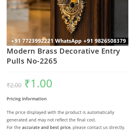
Modern Brass Decorative Entry
Pulls No-2265
₹
1.00
Original
Current
₹
2.00
price
price
was:
is:
₹2.00.
₹1.00.
Pricing Information
The price displayed with the product is automatically
generated and may not reflect the final cost.
For the
accurate and best price
, please contact us directly.