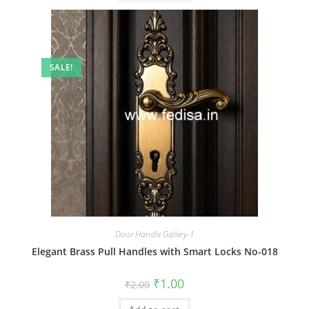
SALE!
Door Handle Gallery-1
Elegant Brass Pull Handles with Smart Locks No-018
Original
Current
₹
1.00
₹
2.00
price
price
was:
is: