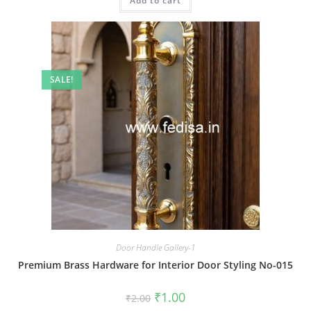
Add to cart
₹2.00.
₹1.00.
SALE!
Door Handle Gallery-1
Premium Brass Hardware for Interior Door Styling No-015
Original
Current
₹
1.00
₹
2.00
price
price