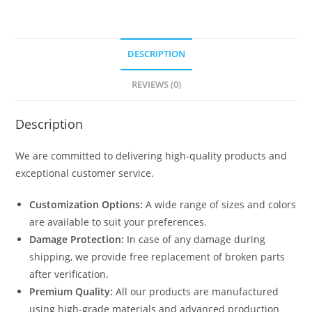
DESCRIPTION
REVIEWS (0)
Description
We are committed to delivering high-quality products and
exceptional customer service.
Customization Options:
A wide range of sizes and colors
are available to suit your preferences.
Damage Protection:
In case of any damage during
shipping, we provide free replacement of broken parts
after verification.
Premium Quality:
All our products are manufactured
using high-grade materials and advanced production