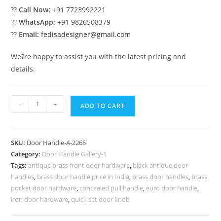
??
Call Now:
+91 7723992221
??
WhatsApp:
+91 9826508379
??
Email:
fedisadesigner@gmail.com
We?re happy to assist you with the latest pricing and
details.
Modern
-
+
ADD TO CART
Brass
Decorative
Entry
SKU:
Door Handle-A-2265
Pulls
Category:
Door Handle Gallery-1
No-
Tags:
antique brass front door hardware
,
black antique door
2265
handles
,
brass door handle price in India
,
brass door handles
,
brass
quantity
pocket door hardware
,
concealed pull handle
,
euro door handle
,
iron door hardware
,
quick set door knob