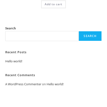
was:
is:
Add to cart
₹2.00.
₹1.00.
Search
SEARCH
Recent Posts
Hello world!
Recent Comments
A WordPress Commenter
on
Hello world!