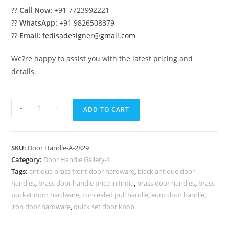
??
Call Now:
+91 7723992221
??
WhatsApp:
+91 9826508379
??
Email:
fedisadesigner@gmail.com
We?re happy to assist you with the latest pricing and
details.
Stylish
-
+
ADD TO CART
Brass
Lock
Inspirations
SKU:
Door Handle-A-2829
No-
Category:
Door Handle Gallery-1
2829
Tags:
antique brass front door hardware
,
black antique door
quantity
handles
,
brass door handle price in India
,
brass door handles
,
brass
pocket door hardware
,
concealed pull handle
,
euro door handle
,
iron door hardware
,
quick set door knob