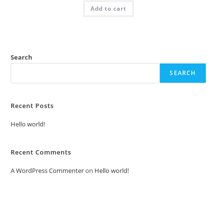
was:
is:
Add to cart
₹2.00.
₹1.00.
Search
SEARCH
Recent Posts
Hello world!
Recent Comments
A WordPress Commenter
on
Hello world!