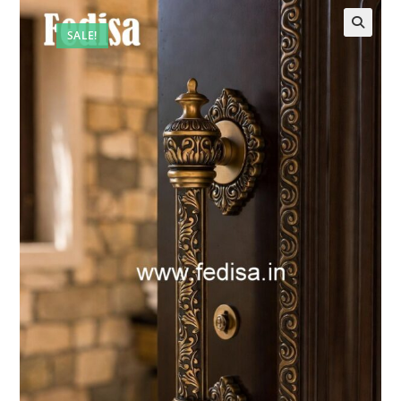
SALE!
🔍