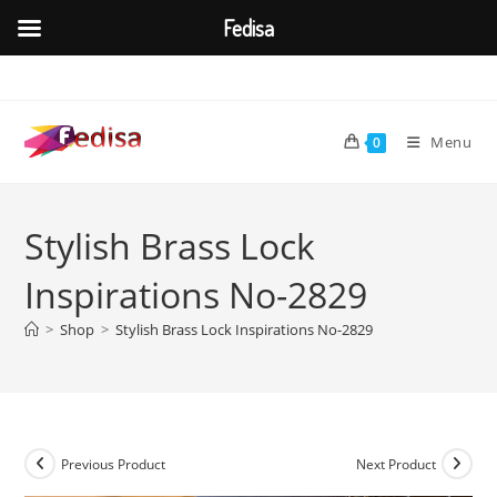
Fedisa
Skip
to
content
Menu
0
Stylish Brass Lock
Inspirations No-2829
>
Shop
>
Stylish Brass Lock Inspirations No-2829
Previous Product
Next Product