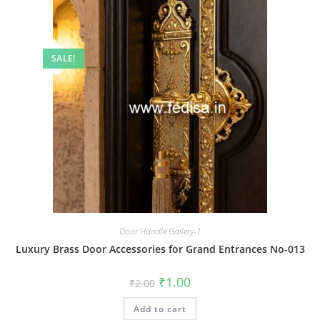
SALE!
Door Handle Gallery-1
Luxury Brass Door Accessories for Grand Entrances No-013
Original
Current
₹
1.00
₹
2.00
price
price
was:
is:
Add to cart
₹2.00.
₹1.00.