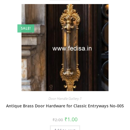
SALE!
Door Handle Gallery-1
Antique Brass Door Hardware for Classic Entryways No-005
Original
Current
₹
1.00
₹
2.00
price
price
was:
is: