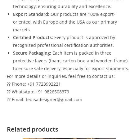
technology, ensuring durability and excellence.
Export Standard:
Our products are 100% export-
oriented, with Europe and the USA as our primary
markets.
Certified Products:
Every product is approved by
recognized professional certification authorities.
Secure Packaging:
Each item is packed in three
protective layers (foam, carton box, and wooden frame)
to ensure safe delivery, especially for export shipments.
For more details or inquiries, feel free to contact us:
?? Phone: +91 7723992221
?? WhatsApp: +91 9826508379
?? Email: fedisadesigner@gmail.com
Related products