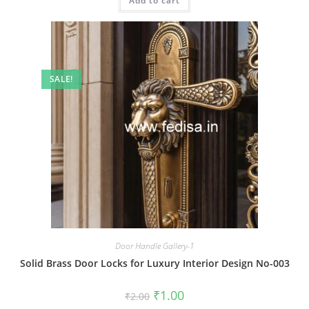
Add to cart
₹2.00.
₹1.00.
SALE!
Door Handle Gallery-1
Solid Brass Door Locks for Luxury Interior Design No-003
Original
Current
₹
1.00
₹
2.00
price
price