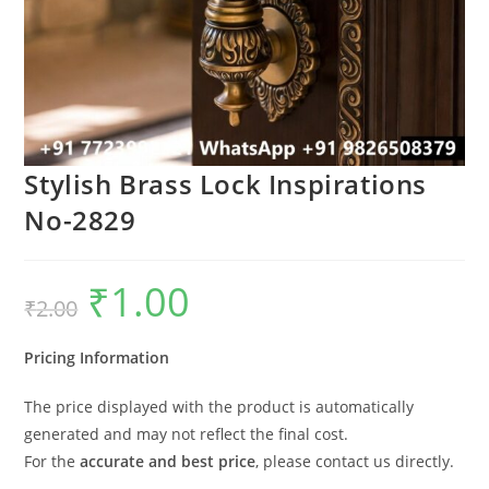
Stylish Brass Lock Inspirations
No-2829
₹
1.00
Original
Current
₹
2.00
price
price
was:
is:
₹2.00.
₹1.00.
Pricing Information
The price displayed with the product is automatically
generated and may not reflect the final cost.
For the
accurate and best price
, please contact us directly.