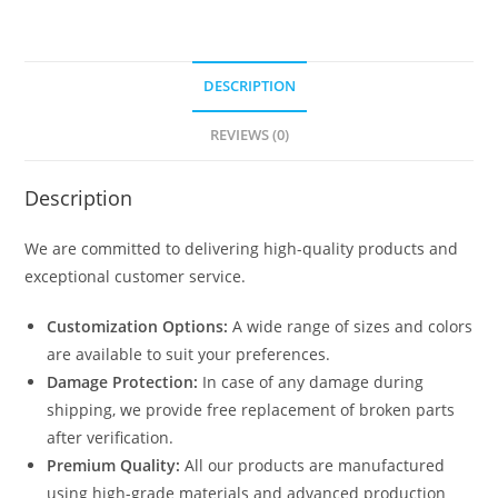
DESCRIPTION
REVIEWS (0)
Description
We are committed to delivering high-quality products and
exceptional customer service.
Customization Options:
A wide range of sizes and colors
are available to suit your preferences.
Damage Protection:
In case of any damage during
shipping, we provide free replacement of broken parts
after verification.
Premium Quality:
All our products are manufactured
using high-grade materials and advanced production